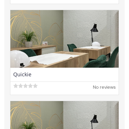
Quickie
No reviews