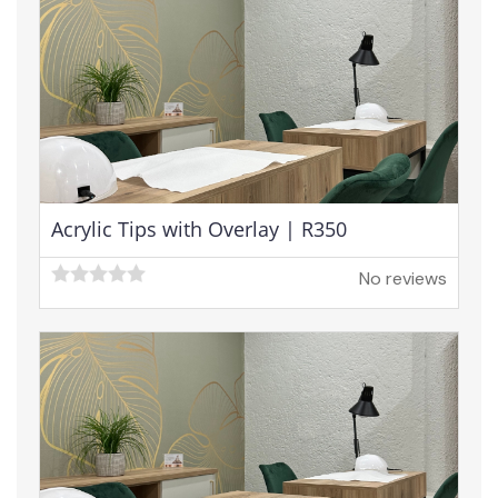
Acrylic Tips with Overlay | R350
No reviews