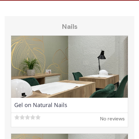
Nails
Gel on Natural Nails
No reviews