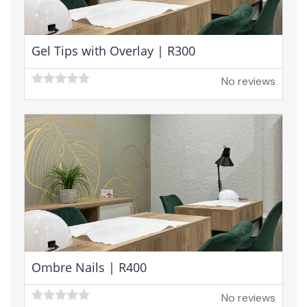
Gel Tips with Overlay | R300
No reviews
Ombre Nails | R400
No reviews