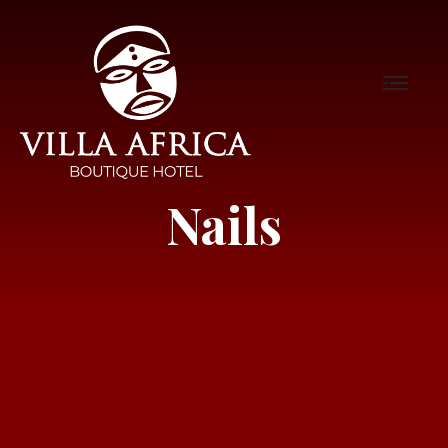
Nails