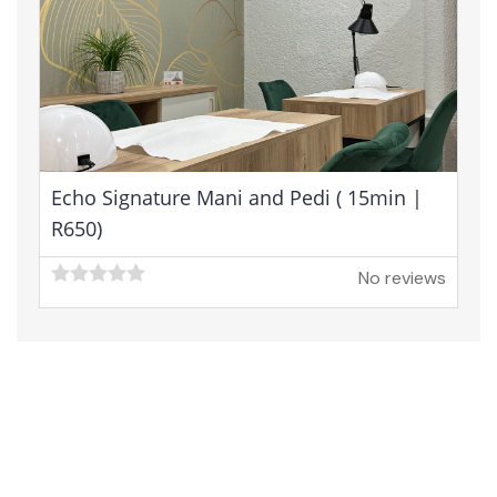
Echo Signature Mani and Pedi ( 15min |
R650)
No reviews