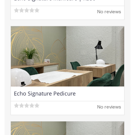
No reviews
Echo Signature Pedicure
No reviews