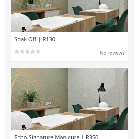
Soak Off | R130
No reviews
Echo Signature Manicure | R350