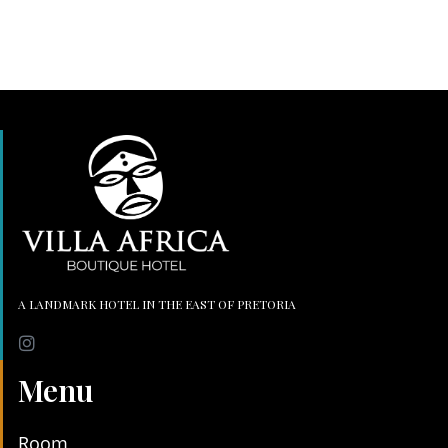
A LANDMARK HOTEL IN THE EAST OF PRETORIA
Menu
Room